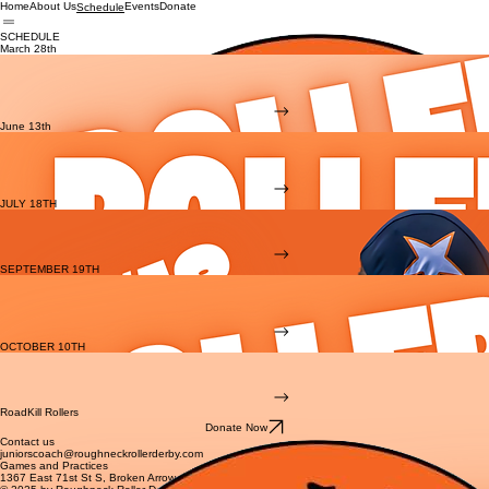
Home
About Us
Events
Donate
Schedule
SCHEDULE
March 28th
Roadkill Rollers
vs. TBA
Doors open at 4:30 PM, Game starts at 5:00 PM
Ninowski Rec Center, Broken Arrow OK
BUY TICKETS
June 13th
Roadkill Rollers
vs. ST. LOUIS
Doors open at 4:30 PM, Game starts at 5:00 PM
Ninowski Rec Center, Broken Arrow OK
BUY TICKETS
JULY 18TH
JUNIORS MASH UP
Doors open at 4:30 PM, Game starts at 5:00 PM
Ninowski Rec Center, Broken Arrow OK
BUY TICKETS
SEPTEMBER 19TH
Roadkill Rollers
vs. DUST DEVILS
Doors open at 4:30 PM, Game starts at 5:00 PM
Ninowski Rec Center, Broken Arrow OK
BUY TICKETS
OCTOBER 10TH
JUNIORS MASH UP
Doors open at 4:30 PM, Game starts at 5:00 PM
Ninowski Rec Center, Broken Arrow OK
BUY TICKETS
RoadKill Rollers
Donate Now
Contact us
juniorscoach@roughneckrollerderby.com
Games and Practices
1367 East 71st St S, Broken Arrow, OK 74012