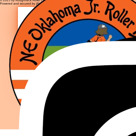
© 2025 by Roughneck Roller Derby
Powered and secured by
Wix